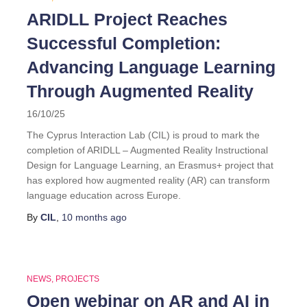
ARIDLL Project Reaches
Successful Completion:
Advancing Language Learning
Through Augmented Reality
16/10/25
The Cyprus Interaction Lab (CIL) is proud to mark the
completion of ARIDLL – Augmented Reality Instructional
Design for Language Learning, an Erasmus+ project that
has explored how augmented reality (AR) can transform
language education across Europe.
By
CIL
,
10 months
ago
NEWS
PROJECTS
Open webinar on AR and AI in