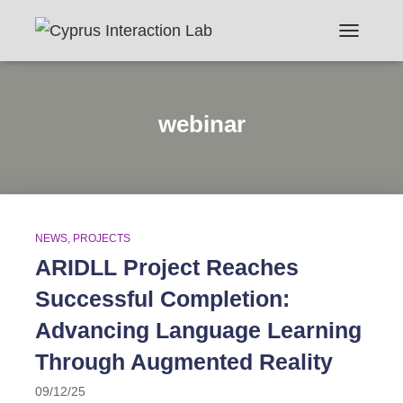
TOGGLE N
webinar
NEWS
PROJECTS
ARIDLL Project Reaches
Successful Completion:
Advancing Language Learning
Through Augmented Reality
09/12/25