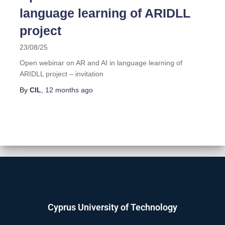
language learning of ARIDLL
project
23/08/25
Open webinar on AR and AI in language learning of
ARIDLL project – invitation
By
CIL
,
12 months
ago
Cyprus University of Technology