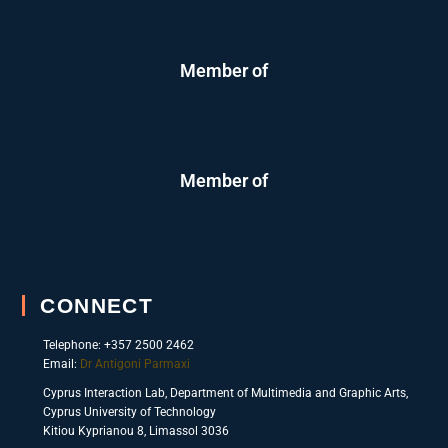
Member of
Member of
CONNECT
Telephone: +357 2500 2462
Email:
Dr Antigoni Parmaxi
Cyprus Interaction Lab, Department of Multimedia and Graphic Arts,
Cyprus University of Technology
Kitiou Kyprianou 8, Limassol 3036