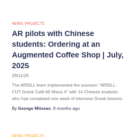
NEWS
PROJECTS
AR pilots with Chinese
students: Ordering at an
Augmented Coffee Shop | July,
2025
29/11/25
The ARIDLL team implemented the scenario “ARIDLL-
CUT-Greek Café A0 Maria 4” with 14 Chinese students
who had completed one week of intensive Greek lessons.
By
George Mitseas
,
8 months
ago
NEWS
PROJECTS