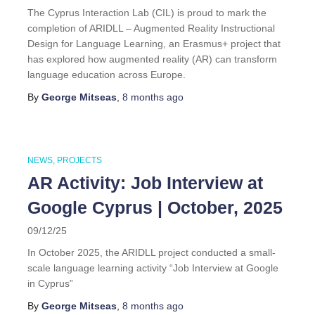
The Cyprus Interaction Lab (CIL) is proud to mark the
completion of ARIDLL – Augmented Reality Instructional
Design for Language Learning, an Erasmus+ project that
has explored how augmented reality (AR) can transform
language education across Europe.
By
George Mitseas
,
8 months
ago
NEWS
PROJECTS
AR Activity: Job Interview at
Google Cyprus | October, 2025
09/12/25
In October 2025, the ARIDLL project conducted a small-
scale language learning activity “Job Interview at Google
in Cyprus”
By
George Mitseas
,
8 months
ago