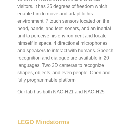
visitors. It has 25 degrees of freedom which
enable him to move and adapt to his
environment. 7 touch sensors located on the
head, hands, and feet, sonars, and an inertial
unit to perceive his environment and locate
himself in space. 4 directional microphones
and speakers to interact with humans. Speech
recognition and dialogue are available in 20
languages. Two 2D cameras to recognize
shapes, objects, and even people. Open and
fully programmable platform.
Our lab has both NAO-H21 and NAO-H25
LEGO Mindstorms