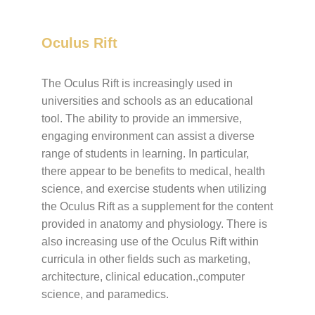
Oculus Rift
The Oculus Rift is increasingly used in
universities and schools as an educational
tool. The ability to provide an immersive,
engaging environment can assist a diverse
range of students in learning. In particular,
there appear to be benefits to medical, health
science, and exercise students when utilizing
the Oculus Rift as a supplement for the content
provided in anatomy and physiology. There is
also increasing use of the Oculus Rift within
curricula in other fields such as marketing,
architecture, clinical education.,computer
science, and paramedics.