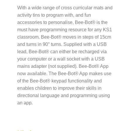
With a wide range of cross curricular mats and
activity tins to program with, and fun
accessories to personalise, Bee-Bot® is the
must have programming resource for any KS1
classroom. Bee-Bot® moves in steps of 15cm
and turns in 90° turns. Supplied with a USB
lead, Bee-Bot® can either be recharged via
your computer or a wall socket with a USB
mains adapter (not supplied). Bee-Bot® App
now available. The Bee-Bot® App makes use
of the Bee-Bot® keypad functionality and
enables children to improve their skills in
directional language and programming using
an app.