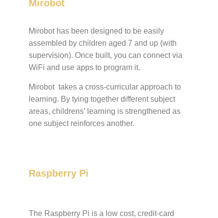
Mirobot
Mirobot has been designed to be easily
assembled by children aged 7 and up (with
supervision). Once built, you can connect via
WiFi and use apps to program it.
Mirobot takes a cross-curricular approach to
learning. By tying together different subject
areas, childrens’ learning is strengthened as
one subject reinforces another.
Raspberry Pi
The Raspberry Pi is a low cost, credit-card