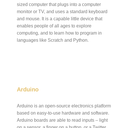
sized computer that plugs into a computer
monitor or TV, and uses a standard keyboard
and mouse. It is a capable little device that
enables people of all ages to explore
computing, and to learn how to program in
languages like Scratch and Python.
Arduino
Arduino is an open-source electronics platform
based on easy-to-use hardware and software.
Arduino boards are able to read inputs – light
on a sensor, a finger on a button, or a Twitter