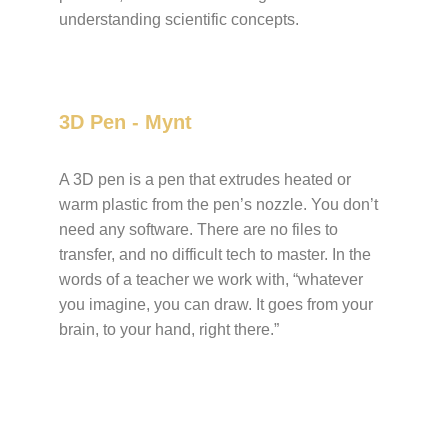
understanding scientific concepts.
3D Pen - Mynt
A 3D pen is a pen that extrudes heated or
warm plastic from the pen’s nozzle. You don’t
need any software. There are no files to
transfer, and no difficult tech to master. In the
words of a teacher we work with, “whatever
you imagine, you can draw. It goes from your
brain, to your hand, right there.”