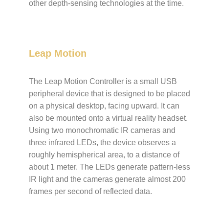
other depth-sensing technologies at the time.
Leap Motion
The Leap Motion Controller is a small USB
peripheral device that is designed to be placed
on a physical desktop, facing upward. It can
also be mounted onto a virtual reality headset.
Using two monochromatic IR cameras and
three infrared LEDs, the device observes a
roughly hemispherical area, to a distance of
about 1 meter. The LEDs generate pattern-less
IR light and the cameras generate almost 200
frames per second of reflected data.