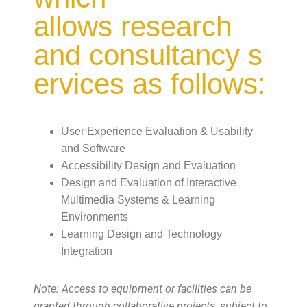
allows research
and consultancy s
ervices as follows:
User Experience Evaluation & Usability
and Software
Accessibility Design and Evaluation
Design and Evaluation of Interactive
Multimedia Systems & Learning
Environments
Learning Design and Technology
Integration
Note: Access to equipment or facilities can be
granted through collaborative projects, subject to