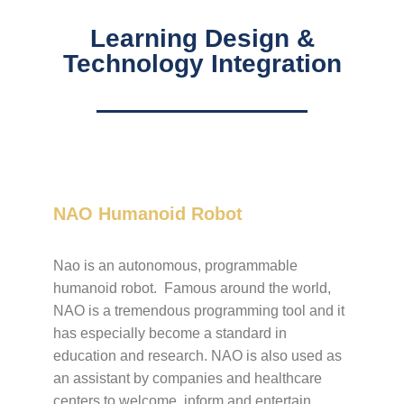
Learning Design &
Technology Integration​
NAO Humanoid Robot
Nao is an autonomous, programmable
humanoid robot. Famous around the world,
NAO is a tremendous programming tool and it
has especially become a standard in
education and research. NAO is also used as
an assistant by companies and healthcare
centers to welcome, inform and entertain