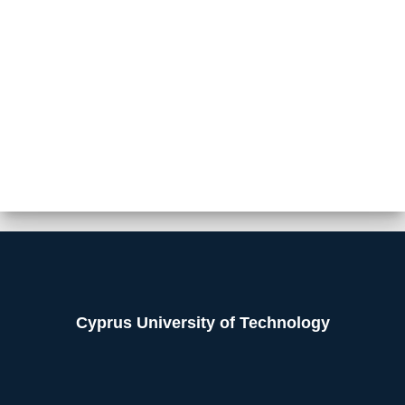
Cyprus University of Technology