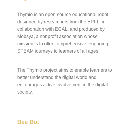
Thymio is an open-source educational robot
designed by researchers from the EPFL, in
collaboration with ECAL, and produced by
Mobsya, a nonprofit association whose
mission is to offer comprehensive, engaging
STEAM journeys to learners of all ages.
The Thymio project aims to enable learners to
better understand the digital world and
encourages active involvement in the digital
society.
Bee Bot