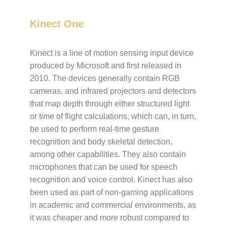
Kinect One
Kinect is a line of motion sensing input device
produced by Microsoft and first released in
2010. The devices generally contain RGB
cameras, and infrared projectors and detectors
that map depth through either structured light
or time of flight calculations, which can, in turn,
be used to perform real-time gesture
recognition and body skeletal detection,
among other capabilities. They also contain
microphones that can be used for speech
recognition and voice control. Kinect has also
been used as part of non-gaming applications
in academic and commercial environments, as
it was cheaper and more robust compared to