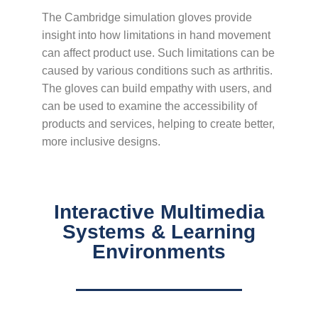
The Cambridge simulation gloves provide
insight into how limitations in hand movement
can affect product use. Such limitations can be
caused by various conditions such as arthritis.
The gloves can build empathy with users, and
can be used to examine the accessibility of
products and services, helping to create better,
more inclusive designs.
Interactive Multimedia
Systems & Learning
Environments