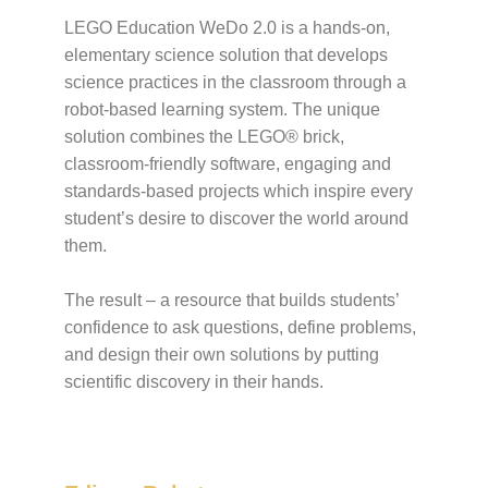
LEGO Education WeDo 2.0 is a hands-on,
elementary science solution that develops
science practices in the classroom through a
robot-based learning system. The unique
solution combines the LEGO® brick,
classroom-friendly software, engaging and
standards-based projects which inspire every
student’s desire to discover the world around
them.
The result – a resource that builds students’
confidence to ask questions, define problems,
and design their own solutions by putting
scientific discovery in their hands.