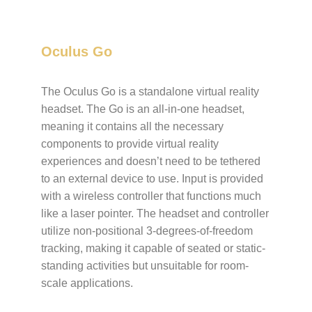
Oculus Go
The Oculus Go is a standalone
virtual reality
headset
.
The Go is an all-in-one headset,
meaning it contains all the necessary
components to provide virtual reality
experiences and doesn’t need to be tethered
to an external device to use. Input is provided
with a wireless controller that functions much
like a laser pointer. The headset and controller
utilize
non-positional
3-degrees-of-freedom
tracking, making it capable of seated or static-
standing activities but unsuitable for room-
scale applications.