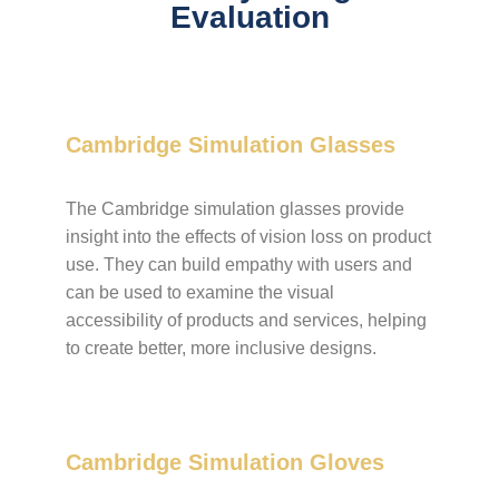
Evaluation
Cambridge Simulation Glasses
The Cambridge simulation glasses provide
insight into the effects of vision loss on product
use. They can build empathy with users and
can be used to examine the visual
accessibility of products and services, helping
to create better, more inclusive designs.
Cambridge Simulation Gloves