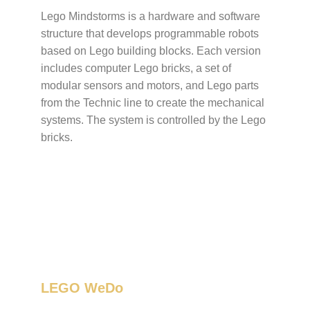
Lego Mindstorms is a hardware and software
structure that develops programmable robots
based on Lego building blocks. Each version
includes computer Lego bricks, a set of
modular sensors and motors, and Lego parts
from the Technic line to create the mechanical
systems. The system is controlled by the Lego
bricks.
LEGO WeDo