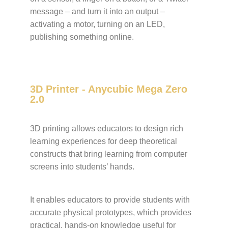
message – and turn it into an output –
activating a motor, turning on an LED,
publishing something online.
3D Printer - Anycubic Mega Zero
2.0
3D printing allows educators to design rich
learning experiences for deep theoretical
constructs that bring learning from computer
screens into students’ hands.
It enables educators to provide students with
accurate physical prototypes, which provides
practical, hands-on knowledge useful for