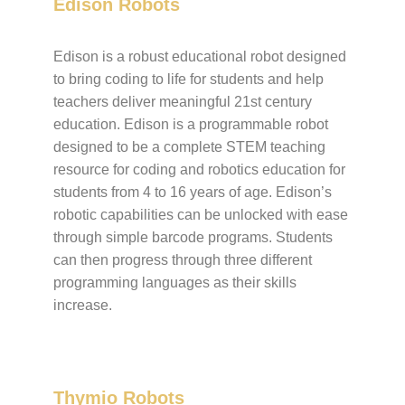
Edison Robots
Edison is a robust educational robot designed
to bring coding to life for students and help
teachers deliver meaningful 21st century
education. Edison is a programmable robot
designed to be a complete STEM teaching
resource for coding and robotics education for
students from 4 to 16 years of age. Edison’s
robotic capabilities can be unlocked with ease
through simple barcode programs. Students
can then progress through three different
programming languages as their skills
increase.
Thymio Robots