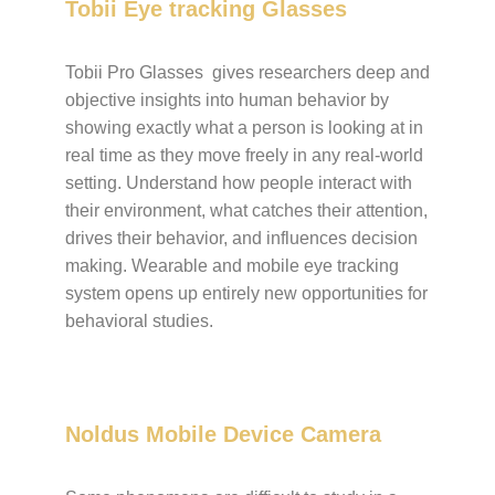
Tobii Eye tracking Glasses
Tobii Pro Glasses gives researchers deep and
objective insights into human behavior by
showing exactly what a person is looking at in
real time as they move freely in any real-world
setting. Understand how people interact with
their environment, what catches their attention,
drives their behavior, and influences decision
making. Wearable and mobile eye tracking
system opens up entirely new opportunities for
behavioral studies.
Noldus Mobile Device Camera