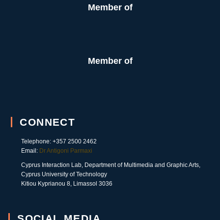
Member of
Member of
CONNECT
Telephone: +357 2500 2462
Email:
Dr Antigoni Parmaxi
Cyprus Interaction Lab, Department of Multimedia and Graphic Arts,
Cyprus University of Technology
Kitiou Kyprianou 8, Limassol 3036
SOCIAL MEDIA