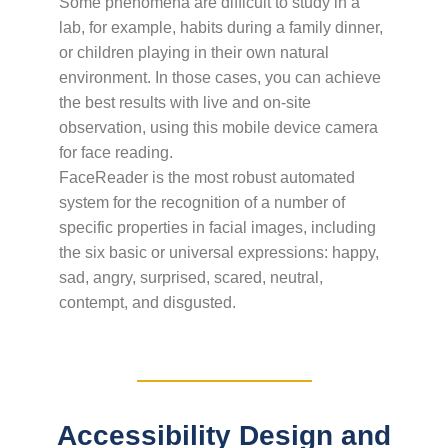
Some phenomena are difficult to study in a
lab, for example, habits during a family dinner,
or children playing in their own natural
environment. In those cases, you can achieve
the best results with live and on-site
observation, using this mobile device camera
for face reading.
FaceReader is the most robust automated
system for the recognition of a number of
specific properties in facial images, including
the six basic or universal expressions: happy,
sad, angry, surprised, scared, neutral,
contempt, and disgusted.
Accessibility Design and