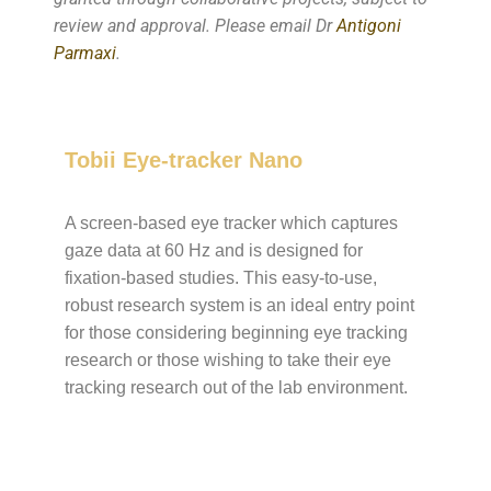
review and approval. Please email Dr
Antigoni
Parmaxi
.
Tobii Eye-tracker Nano
A screen-based eye tracker which captures
gaze data at 60 Hz and is designed for
fixation-based studies. This easy-to-use,
robust research system is an ideal entry point
for those considering beginning eye tracking
research or those wishing to take their eye
tracking research out of the lab environment.