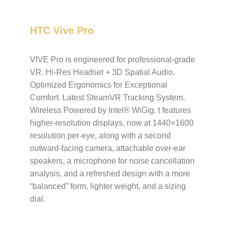
HTC Vive Pro
VIVE Pro is engineered for professional-grade
VR. Hi-Res Headset + 3D Spatial Audio.
Optimized Ergonomics for Exceptional
Comfort. Latest SteamVR Tracking System.
Wireless Powered by Intel® WiGig. t features
higher-resolution displays, now at 1440×1600
resolution per-eye, along with a second
outward-facing camera, attachable over-ear
speakers, a microphone for noise cancellation
analysis, and a refreshed design with a more
“balanced” form, lighter weight, and a sizing
dial.