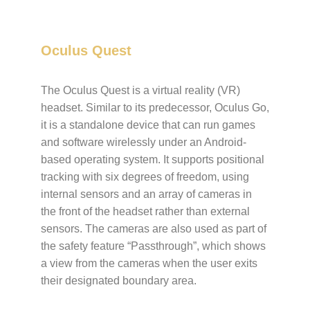
Oculus Quest
The Oculus Quest is a virtual reality (VR)
headset. Similar to its predecessor, Oculus Go,
it is a standalone device that can run games
and software wirelessly under an Android-
based operating system. It supports positional
tracking with six degrees of freedom, using
internal sensors and an array of cameras in
the front of the headset rather than external
sensors. The cameras are also used as part of
the safety feature “Passthrough”, which shows
a view from the cameras when the user exits
their designated boundary area.