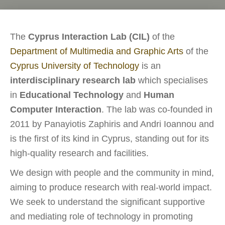
The
Cyprus Interaction Lab (CIL)
of the
Department of Multimedia and Graphic Arts
of the
Cyprus University of Technology
is an
interdisciplinary research lab
which specialises
in
Educational Technology
and
Human
Computer Interaction
. The lab was co-founded in
2011 by Panayiotis Zaphiris and Andri Ioannou and
is the first of its kind in Cyprus, standing out for its
high-quality research and facilities.
We design with people and the community in mind,
aiming to produce research with real-world impact.
We seek to understand the significant supportive
and mediating role of technology in promoting