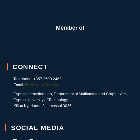
Member of
CONNECT
Telephone: +357 2500 2462
Email:
Dr Antigoni Parmaxi
Cyprus Interaction Lab, Department of Multimedia and Graphic Arts,
Cyprus University of Technology
Kitiou Kyprianou 8, Limassol 3036
SOCIAL MEDIA