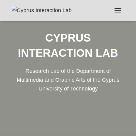
TOGGLE N
CYPRUS
INTERACTION LAB
Research Lab of the Department of
Multimedia and Graphic Arts of the Cyprus
University of Technology