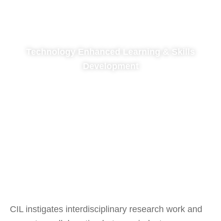
Technology Enhanced Learning & Skills
Development
UX, LX Design & Social Innovation
CIL instigates interdisciplinary research work and