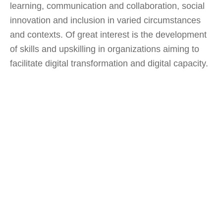
learning, communication and collaboration, social
innovation and inclusion in varied circumstances
and contexts. Of great interest is the development
of skills and upskilling in organizations aiming to
facilitate digital transformation and digital capacity.
Research
at CIL aims towards
theoretical and practical
frameworks on two pillars: