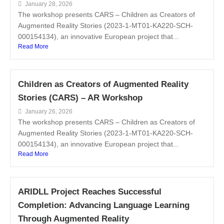
January 28, 2026
The workshop presents CARS – Children as Creators of
Augmented Reality Stories (2023-1-MT01-KA220-SCH-
000154134), an innovative European project that...
Read More
Children as Creators of Augmented Reality
Stories (CARS) – AR Workshop
January 26, 2026
The workshop presents CARS – Children as Creators of
Augmented Reality Stories (2023-1-MT01-KA220-SCH-
000154134), an innovative European project that...
Read More
ARIDLL Project Reaches Successful
Completion: Advancing Language Learning
Through Augmented Reality