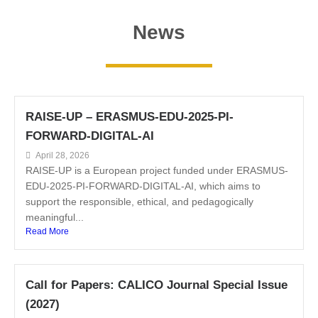
News
RAISE-UP – ERASMUS-EDU-2025-PI-
FORWARD-DIGITAL-AI
April 28, 2026
RAISE-UP is a European project funded under ERASMUS-
EDU-2025-PI-FORWARD-DIGITAL-AI, which aims to
support the responsible, ethical, and pedagogically
meaningful...
Read More
Call for Papers: CALICO Journal Special Issue
(2027)