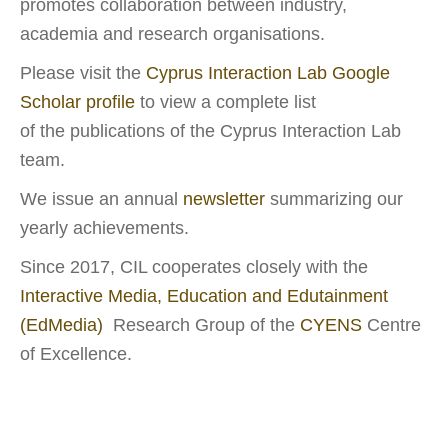
promotes collaboration between industry,
academia and research organisations.
Please visit the
Cyprus Interaction Lab Google
Scholar profile
to view a complete list
of the
publications
of the Cyprus Interaction Lab
team.
We issue an annual
newsletter
summarizing our
yearly achievements.
Since 2017, CIL cooperates closely with the
Interactive Media,
Education and Edutainment
(EdMedia)
Research Group of the
CYENS
Centre
of Excellence.