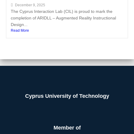
December 9, 2025
The Cyprus Interaction Lab (CIL) is proud to mark the
completion of ARIDLL – Augmented Reality Instructional
Design...
Read More
Cyprus University of Technology
Member of