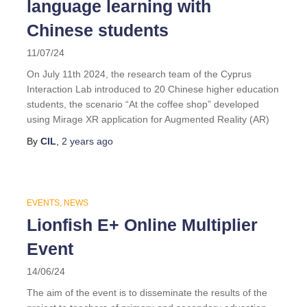
language learning with
Chinese students
11/07/24
On July 11th 2024, the research team of the Cyprus
Interaction Lab introduced to 20 Chinese higher education
students, the scenario “At the coffee shop” developed
using Mirage XR application for Augmented Reality (AR)
By
CIL
,
2 years
ago
EVENTS
NEWS
Lionfish E+ Online Multiplier
Event
14/06/24
The aim of the event is to disseminate the results of the