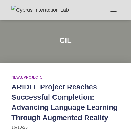
TOGGLE N
CIL
NEWS
PROJECTS
ARIDLL Project Reaches
Successful Completion:
Advancing Language Learning
Through Augmented Reality
16/10/25