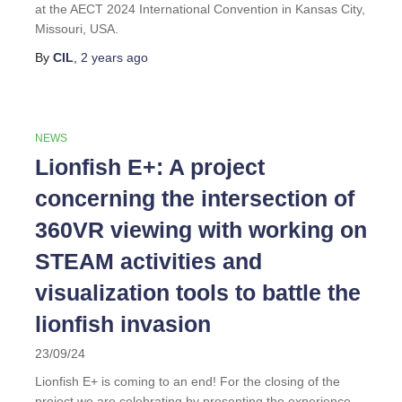
at the AECT 2024 International Convention in Kansas City,
Missouri, USA.
By
CIL
,
2 years
ago
NEWS
Lionfish E+: A project
concerning the intersection of
360VR viewing with working on
STEAM activities and
visualization tools to battle the
lionfish invasion
23/09/24
Lionfish E+ is coming to an end! For the closing of the
project we are celebrating by presenting the experience