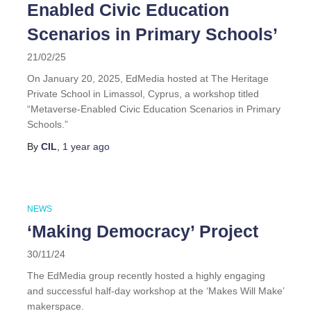
Enabled Civic Education
Scenarios in Primary Schools’
21/02/25
On January 20, 2025, EdMedia hosted at The Heritage
Private School in Limassol, Cyprus, a workshop titled
“Metaverse-Enabled Civic Education Scenarios in Primary
Schools.”
By
CIL
,
1 year
ago
NEWS
‘Making Democracy’ Project
30/11/24
The EdMedia group recently hosted a highly engaging
and successful half-day workshop at the ‘Makes Will Make’
makerspace.