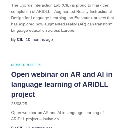
The Cyprus Interaction Lab (CIL) is proud to mark the
completion of ARIDLL – Augmented Reality Instructional
Design for Language Learning, an Erasmus+ project that
has explored how augmented reality (AR) can transform
language education across Europe.
By
CIL
,
10 months
ago
NEWS
PROJECTS
Open webinar on AR and AI in
language learning of ARIDLL
project
23/08/25
Open webinar on AR and AI in language learning of
ARIDLL project – invitation