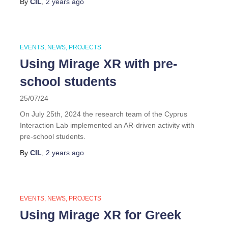
By
CIL
,
2 years
ago
EVENTS
NEWS
PROJECTS
Using Mirage XR with pre-
school students
25/07/24
On July 25th, 2024 the research team of the Cyprus
Interaction Lab implemented an AR-driven activity with
pre-school students.
By
CIL
,
2 years
ago
EVENTS
NEWS
PROJECTS
Using Mirage XR for Greek