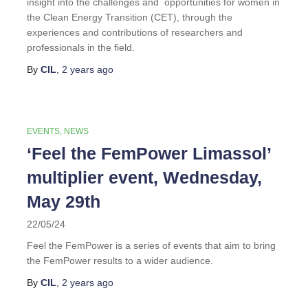
insight into the challenges and opportunities for women in
the Clean Energy Transition (CET), through the
experiences and contributions of researchers and
professionals in the field.
By
CIL
,
2 years
ago
EVENTS
NEWS
‘Feel the FemPower Limassol’
multiplier event, Wednesday,
May 29th
22/05/24
Feel the FemPower is a series of events that aim to bring
the FemPower results to a wider audience.
By
CIL
,
2 years
ago