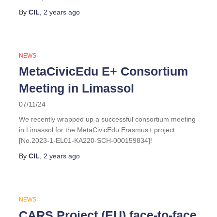
By
CIL
,
2 years
ago
NEWS
MetaCivicEdu E+ Consortium
Meeting in Limassol
07/11/24
We recently wrapped up a successful consortium meeting
in Limassol for the MetaCivicEdu Erasmus+ project
[No.2023-1-EL01-KA220-SCH-000159834]!
By
CIL
,
2 years
ago
NEWS
CARS Project (EU) face-to-face