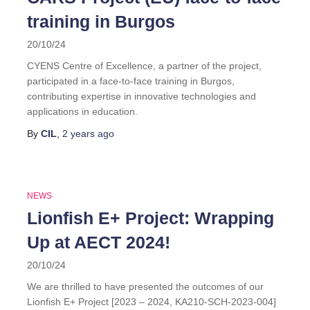
training in Burgos
20/10/24
CYENS Centre of Excellence, a partner of the project,
participated in a face-to-face training in Burgos,
contributing expertise in innovative technologies and
applications in education.
By
CIL
,
2 years
ago
NEWS
Lionfish E+ Project: Wrapping
Up at AECT 2024!
20/10/24
We are thrilled to have presented the outcomes of our
Lionfish E+ Project [2023 – 2024, KA210-SCH-2023-004]