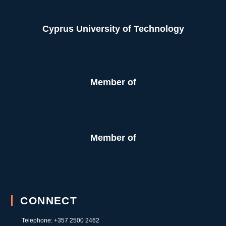
Cyprus University of Technology
Member of
Member of
CONNECT
Telephone: +357 2500 2462