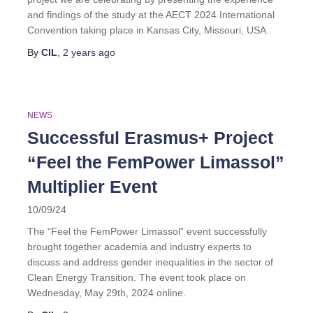
and findings of the study at the AECT 2024 International
Convention taking place in Kansas City, Missouri, USA.
By
CIL
,
2 years
ago
NEWS
Successful Erasmus+ Project
“Feel the FemPower Limassol”
Multiplier Event
10/09/24
The “Feel the FemPower Limassol” event successfully
brought together academia and industry experts to
discuss and address gender inequalities in the sector of
Clean Energy Transition. The event took place on
Wednesday, May 29th, 2024 online.