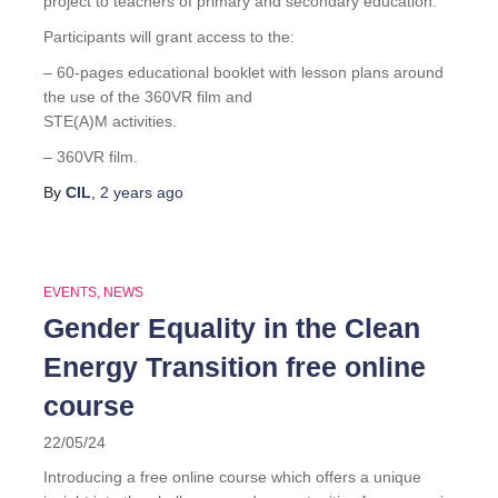
project to teachers of primary and secondary education.
Participants will grant access to the:
– 60-pages educational booklet with lesson plans around
the use of the 360VR film and
STE(A)M activities.
– 360VR film.
By
CIL
,
2 years
ago
EVENTS
NEWS
Gender Equality in the Clean
Energy Transition free online
course
22/05/24
Introducing a free online course which offers a unique