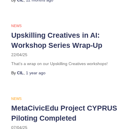
By
CIL
,
12 months
ago
NEWS
Upskilling Creatives in AI:
Workshop Series Wrap-Up
22/04/25
That’s a wrap on our Upskilling Creatives workshops!
By
CIL
,
1 year
ago
NEWS
MetaCivicEdu Project CYPRUS
Piloting Completed
07/04/25