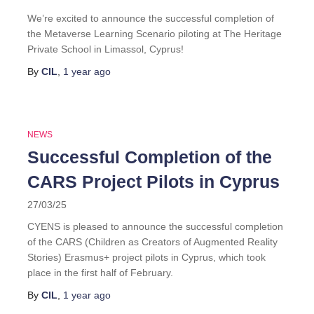
We’re excited to announce the successful completion of
the Metaverse Learning Scenario piloting at The Heritage
Private School in Limassol, Cyprus!
By
CIL
,
1 year
ago
NEWS
Successful Completion of the
CARS Project Pilots in Cyprus
27/03/25
CYENS is pleased to announce the successful completion
of the CARS (Children as Creators of Augmented Reality
Stories) Erasmus+ project pilots in Cyprus, which took
place in the first half of February.
By
CIL
,
1 year
ago