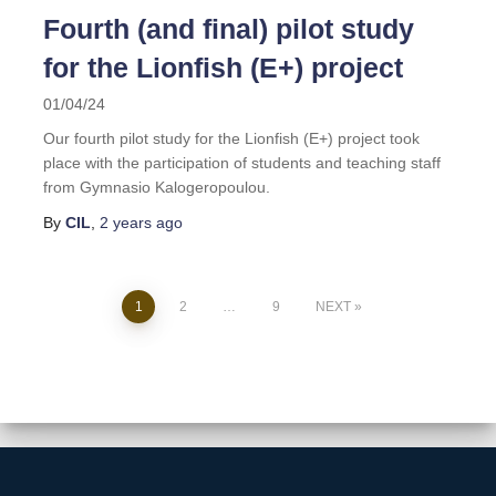
Fourth (and final) pilot study
for the Lionfish (E+) project
01/04/24
Our fourth pilot study for the Lionfish (E+) project took
place with the participation of students and teaching staff
from Gymnasio Kalogeropoulou.
By
CIL
,
2 years
ago
1
2
…
9
NEXT