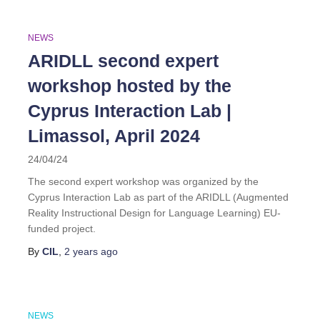
NEWS
ARIDLL second expert
workshop hosted by the
Cyprus Interaction Lab |
Limassol, April 2024
24/04/24
The second expert workshop was organized by the
Cyprus Interaction Lab as part of the ARIDLL (Augmented
Reality Instructional Design for Language Learning) EU-
funded project.
By
CIL
,
2 years
ago
NEWS