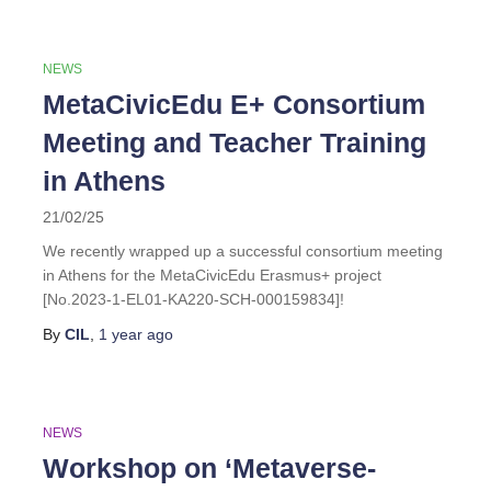
NEWS
MetaCivicEdu E+ Consortium
Meeting and Teacher Training
in Athens
21/02/25
We recently wrapped up a successful consortium meeting
in Athens for the MetaCivicEdu Erasmus+ project
[No.2023-1-EL01-KA220-SCH-000159834]!
By
CIL
,
1 year
ago
NEWS
Workshop on ‘Metaverse-