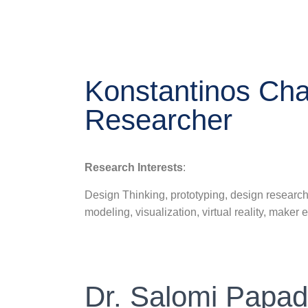
Konstantinos Cha
Researcher
Research Interests
:
Design Thinking, prototyping, design research
modeling, visualization, virtual reality, maker 
Dr. Salomi Papad