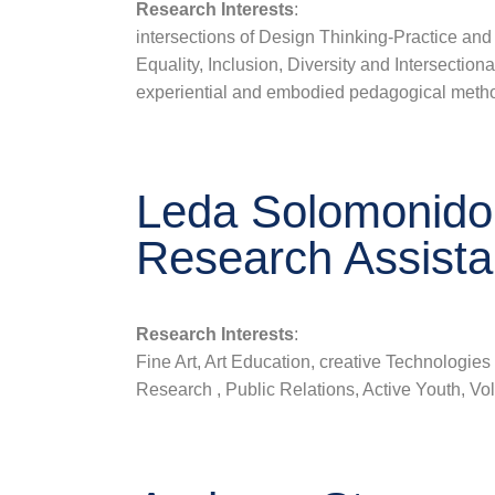
Research Interests
:
intersections of Design Thinking-Practice and
Equality, Inclusion, Diversity and Intersectional
experiential and embodied pedagogical meth
Leda Solomonido
Research Assista
Research Interests
:
Fine Art, Art Education, creative Technologies 
Research , Public Relations, Active Youth, Vo