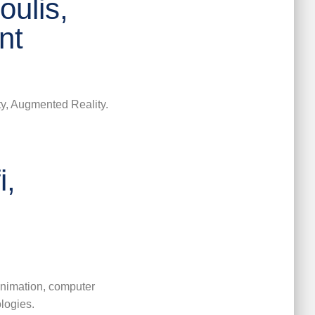
ulis,
nt
ity, Augmented Reality.
i,
 animation, computer
logies.