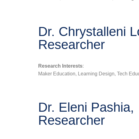
Dr. Chrystalleni L
Researcher
Research Interests
:
Maker Education, Learning Design, Tech Educ
Dr. Eleni Pashia,
Researcher