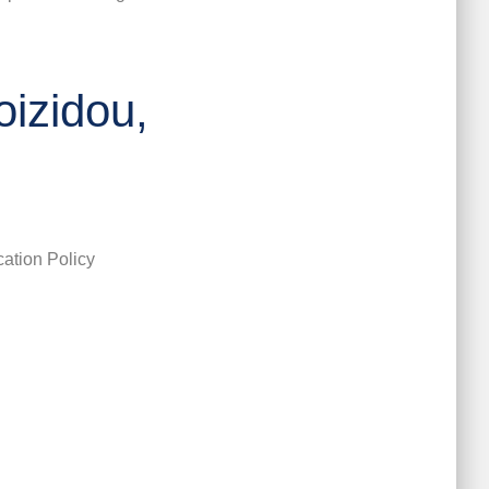
oizidou,
ation Policy