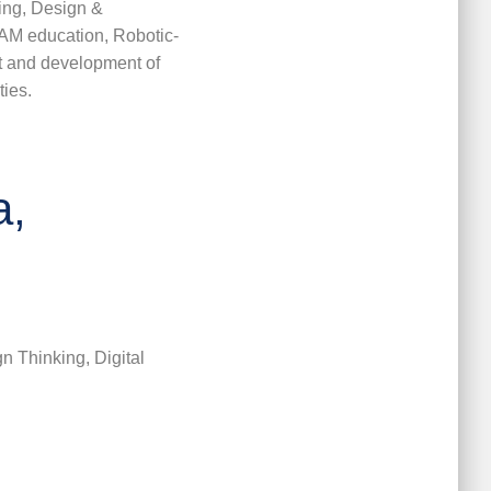
ing, Design &
EAM education, Robotic-
 and development of
ties.
a,
n Thinking, Digital