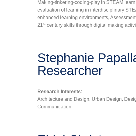
Making-tinkering-coding-play in STEAM learn
evaluation of learning in interdisciplinary ST
enhanced learning environments, Assessment
st
21
century skills through digital making activi
Stephanie Papall
Researcher
Research Interests
:
Architecture and Design, Urban Design, Desig
Communication.