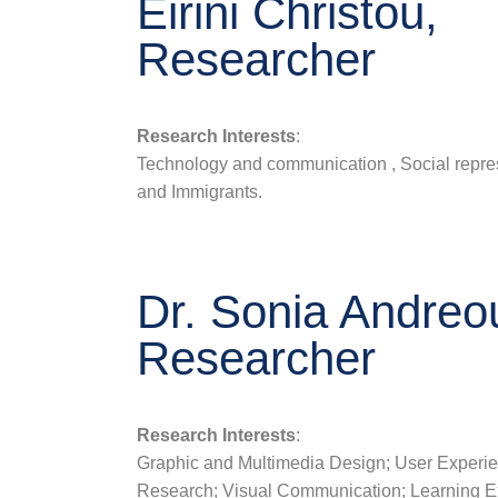
Eirini Christou,
Researcher
Research Interests
:
Technology and communication , Social repre
and Immigrants.
Dr. Sonia Andreo
Researcher
Research Interests
:
Graphic and Multimedia Design; User Experi
Research; Visual Communication; Learning E