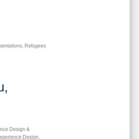
sentations, Refugees
u,
ence Design &
xperience Design.