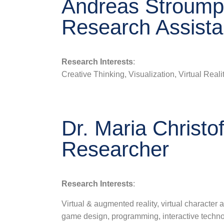
Andreas Stroumpo
Research Assista
Research Interests
:
Creative Thinking, Visualization, Virtual Real
Dr. Maria Christof
Researcher
Research Interests
:
Virtual & augmented reality, virtual character
game design, programming, interactive techno