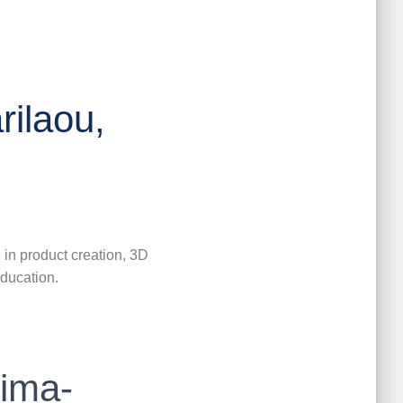
rilaou,
 in product creation, 3D
education.
ima-