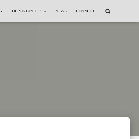
OPPORTUNITIES
NEWS
CONNECT