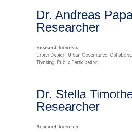
Dr. Andreas Papal
Researcher
Research Interests
:
Urban Design, Urban Governance, Collaborat
Thinking, Public Participation.
Dr. Stella Timoth
Researcher
Research Interests
: