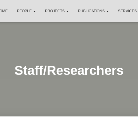
OME
PEOPLE
PROJECTS
PUBLICATIONS
SERVICES
Staff/Researchers