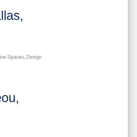
las,
ive Spaces, Design
eou,