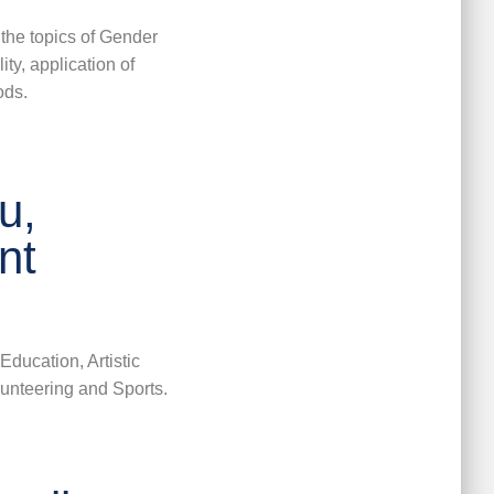
 the
topics of Gender
ity,
application of
ods.
u,
nt
Education, Artistic
lunteering and Sports.