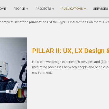
OME
PEOPLE
PROJECTS
PUBLICATIONS
SERVICES
complete list of the
publications
of the Cyprus Interaction Lab team. Pl
PILLAR II: UX, LX Design 
How can we design experiences, services and (lea
mediating processes between people and people, p
environment.