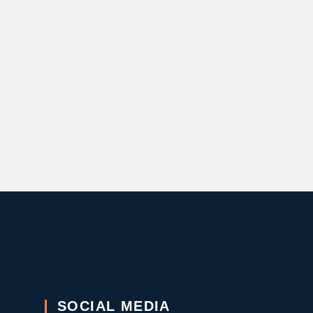
SOCIAL MEDIA