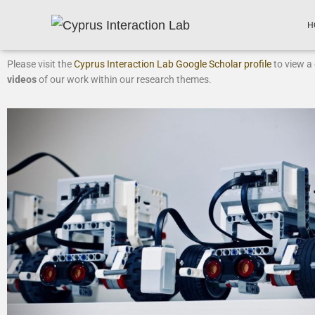
H
Please visit the
Cyprus Interaction Lab Google Scholar profile
to view a 
videos
of our work within our research themes.