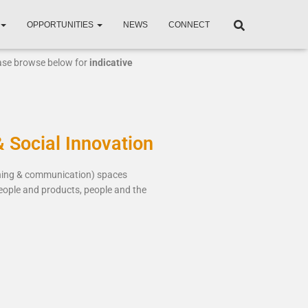
OPPORTUNITIES
NEWS
CONNECT
ease browse below for
indicative
& Social Innovation
rning & communication) spaces
eople and products, people and the