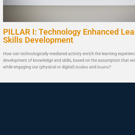
PILLAR I: Technology Enhanced Lea
Skills Development
How can technologically-mediated activity enrich the learning experien
development of knowledge and skills, based on the assumption that we
while engaging our (physical or digital)
bodies
and
brains
?