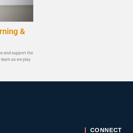
rning &
ce and support the
 learn as we play
CONNECT